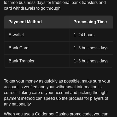
to three business days for traditional bank transfers and
card withdrawals to go through.
Payment Method
Processing Time
E-wallet
1–24 hours
Bank Card
1–3 business days
Bank Transfer
1–3 business days
To get your money as quickly as possible, make sure your
account is verified and your withdrawal information is
correct. Taking care of your account and picking the right
payment method can speed up the process for players of
any nationality.
When you use a Goldenbet Casino promo code, you can