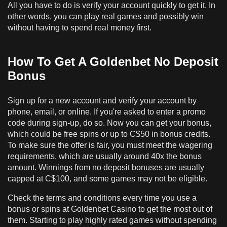
All you have to do is verify your account quickly to get it. In
other words, you can play real games and possibly win
without having to spend real money first.
How To Get A Goldenbet No Deposit
Bonus
Sign up for a new account and verify your account by
phone, email, or online. If you're asked to enter a promo
code during sign-up, do so. Now you can get your bonus,
which could be free spins or up to C$50 in bonus credits.
To make sure the offer is fair, you must meet the wagering
requirements, which are usually around 40x the bonus
amount. Winnings from no deposit bonuses are usually
capped at C$100, and some games may not be eligible.
Check the terms and conditions every time you use a
bonus or spins at Goldenbet Casino to get the most out of
them. Starting to play highly rated games without spending