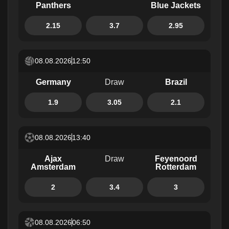
Panthers
Blue Jackets
2.15
3.7
2.95
08.08.2026
12:50
Germany
Draw
Brazil
1.9
3.05
2.1
08.08.2026
13:40
Ajax
Draw
Feyenoord
Amsterdam
Rotterdam
2
3.4
3
08.08.2026
06:50