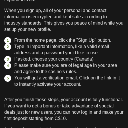
When you sign up, all of your personal and contact
information is encrypted and kept safe according to
industry standards. This gives you peace of mind while you
set up your new profile.
From the home page, click the "Sign Up" button.
Type in important information, like a valid email
address and a password you'd like to use.
If asked, choose your country (Canada).
Please make sure you are of legal age in your area
and agree to the casino's rules.
You will get a verification email. Click on the link in it
to instantly activate your account.
After you finish these steps, your account is fully functional.
If you want to get a bonus or take advantage of special
deals just for new users, you can now log in and make your
first deposit starting from C$10.