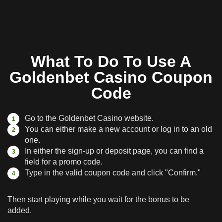
What To Do To Use A
Goldenbet Casino Coupon
Code
Go to the Goldenbet Casino website.
You can either make a new account or log in to an old
one.
In either the sign-up or deposit page, you can find a
field for a promo code.
Type in the valid coupon code and click "Confirm."
Then start playing while you wait for the bonus to be
added.