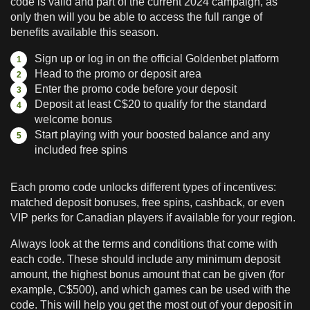
code is valid and part of the current 2024 campaign, as
only then will you be able to access the full range of
benefits available this season.
Sign up or log in on the official Goldenbet platform
Head to the promo or deposit area
Enter the promo code before your deposit
Deposit at least C$20 to qualify for the standard
welcome bonus
Start playing with your boosted balance and any
included free spins
Each promo code unlocks different types of incentives:
matched deposit bonuses, free spins, cashback, or even
VIP perks for Canadian players if available for your region.
Always look at the terms and conditions that come with
each code. These should include any minimum deposit
amount, the highest bonus amount that can be given (for
example, C$500), and which games can be used with the
code. This will help you get the most out of your deposit in