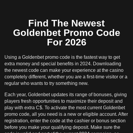
Find The Newest
Goldenbet Promo Code
For 2026
Using a Goldenbet promo code is the fastest way to get
extra money and special benefits in 2024. Downloading
the newest code can make your experience at the casino
completely different, whether you are a first-time visitor or a
regular who wants to try something new.
Each year, Goldenbet updates its range of bonuses, giving
players fresh opportunities to maximize their deposit and
play with extra C$. To activate the most current Goldenbet
promo code, all you need is a new or eligible account. After
registration, enter the code at the cashier or bonus section
before you make your qualifying deposit. Make sure the