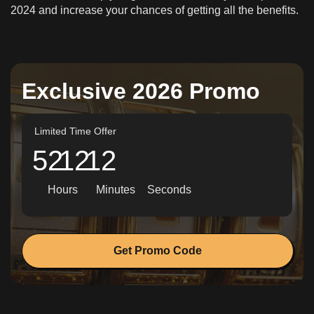
2024 and increase your chances of getting all the benefits.
Exclusive 2026 Promo
Limited Time Offer
52
12
10
Hours
Minutes
Seconds
Get Promo Code