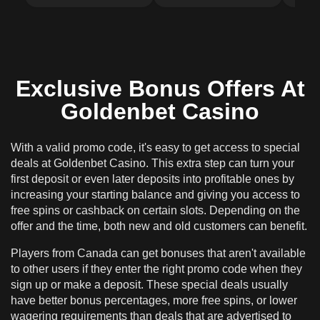
Exclusive Bonus Offers At
Goldenbet Casino
With a valid promo code, it's easy to get access to special
deals at Goldenbet Casino. This extra step can turn your
first deposit or even later deposits into profitable ones by
increasing your starting balance and giving you access to
free spins or cashback on certain slots. Depending on the
offer and the time, both new and old customers can benefit.
Players from Canada can get bonuses that aren't available
to other users if they enter the right promo code when they
sign up or make a deposit. These special deals usually
have better bonus percentages, more free spins, or lower
wagering requirements than deals that are advertised to