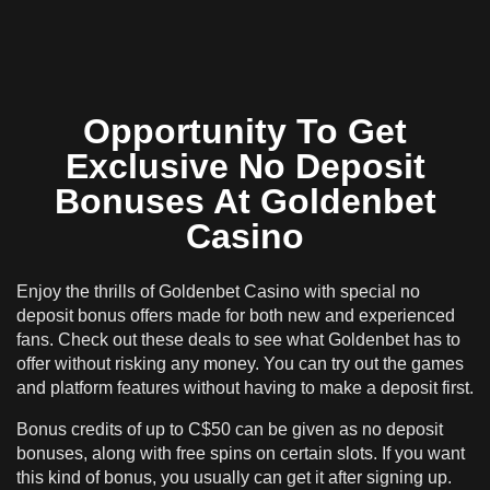
Opportunity To Get
Exclusive No Deposit
Bonuses At Goldenbet
Casino
Enjoy the thrills of Goldenbet Casino with special no
deposit bonus offers made for both new and experienced
fans. Check out these deals to see what Goldenbet has to
offer without risking any money. You can try out the games
and platform features without having to make a deposit first.
Bonus credits of up to C$50 can be given as no deposit
bonuses, along with free spins on certain slots. If you want
this kind of bonus, you usually can get it after signing up.