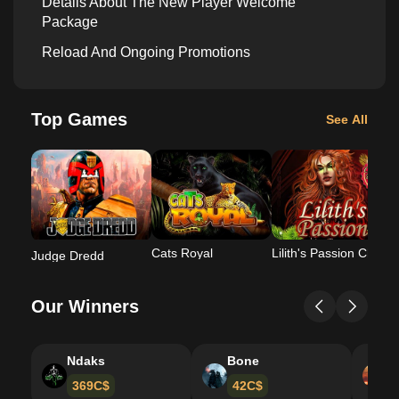
Details About The New Player Welcome
Package
Reload And Ongoing Promotions
Opportunity To Get Exclusive No Deposit
Bonuses At Goldenbet Casino
Top Games
See All
How To Get A Goldenbet No Deposit Bonus
The Process Of Creating An Account At
Goldenbet Casino Is Easy And Quick
Options For Deposits And Payment Methods
Quick Payouts And Withdrawal Times
Cats Royal
Lilith's Passion Christmas Edition
N
Judge Dredd
What To Do To Use A Goldenbet Casino Coupon
Code
Our Winners
Favorite Bonuses With Promo Codes
Ndaks
Bone
V
369C$
42C$