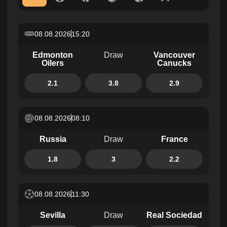
08.08.2026
15:20
Edmonton
Draw
Vancouver
Oilers
Canucks
2.1
3.8
2.9
08.08.2026
08:10
Russia
Draw
France
1.8
3
2.2
08.08.2026
11:30
Sevilla
Draw
Real Sociedad