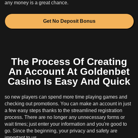
any money is a great chance.
Get No Deposit Bonus
The Process Of Creating
An Account At Goldenbet
Casino Is Easy And Quick
so new players can spend more time playing games and
checking out promotions. You can make an account in just
a few easy steps thanks to the streamlined registration
process. There are no longer any unnecessary forms or
wait times; just enter your information and you're good to
go. Since the beginning, your privacy and safety are
important to us.