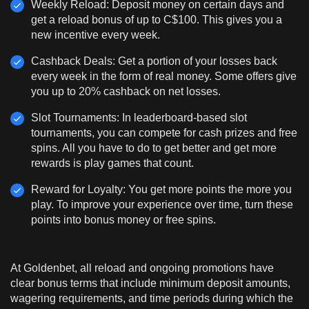
Weekly Reload: Deposit money on certain days and
get a reload bonus of up to C$100. This gives you a
new incentive every week.
Cashback Deals: Get a portion of your losses back
every week in the form of real money. Some offers give
you up to 20% cashback on net losses.
Slot Tournaments: In leaderboard-based slot
tournaments, you can compete for cash prizes and free
spins. All you have to do to get better and get more
rewards is play games that count.
Reward for Loyalty: You get more points the more you
play. To improve your experience over time, turn these
points into bonus money or free spins.
At Goldenbet, all reload and ongoing promotions have
clear bonus terms that include minimum deposit amounts,
wagering requirements, and time periods during which the