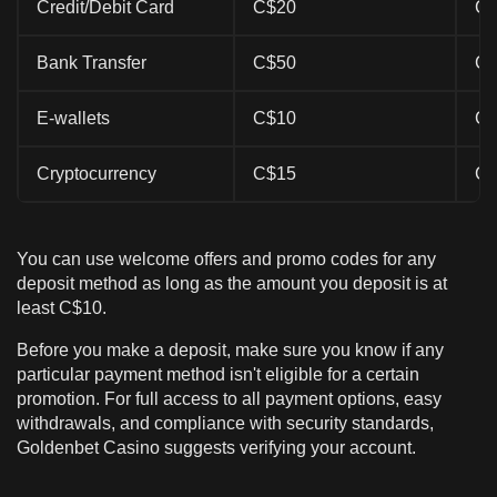
Credit/Debit Card
C$20
C$
Bank Transfer
C$50
C$
E-wallets
C$10
C$
Cryptocurrency
C$15
C$
You can use welcome offers and promo codes for any
deposit method as long as the amount you deposit is at
least C$10.
Before you make a deposit, make sure you know if any
particular payment method isn't eligible for a certain
promotion. For full access to all payment options, easy
withdrawals, and compliance with security standards,
Goldenbet Casino suggests verifying your account.