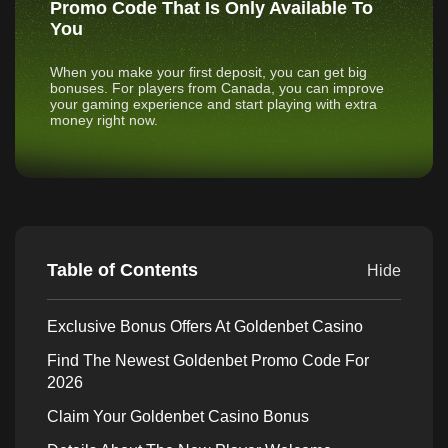
Promo Code That Is Only Available To
You
When you make your first deposit, you can get big
bonuses. For players from Canada, you can improve
your gaming experience and start playing with extra
money right now.
Table of Contents
Hide
Exclusive Bonus Offers At Goldenbet Casino
Find The Newest Goldenbet Promo Code For
2026
Claim Your Goldenbet Casino Bonus