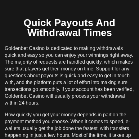
Quick Payouts And
Withdrawal Times
Goldenbet Casino is dedicated to making withdrawals
quick and easy so you can enjoy your winnings right away.
The majority of requests are handled quickly, which makes
sure that players get their money on time. Support for any
questions about payouts is quick and easy to get in touch
with, and the platform puts a lot of effort into making sure
transactions go smoothly. If your account has been verified,
Goldenbet Casino will usually process your withdrawal
within 24 hours.
How quickly you get your money depends in part on the
payment method you choose. When it comes to speed, e-
wallets usually get the job done the fastest, with transfers
happening in just a few hours. Most of the time, it takes up