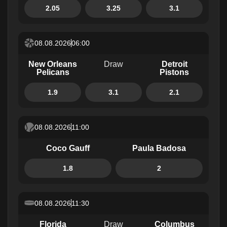
2.05
3.25
3.1
08.08.2026
06:00
New Orleans
Draw
Detroit
Pelicans
Pistons
1.9
3.1
2.1
08.08.2026
11:00
Coco Gauff
Paula Badosa
1.8
2
08.08.2026
11:30
Florida
Draw
Columbus