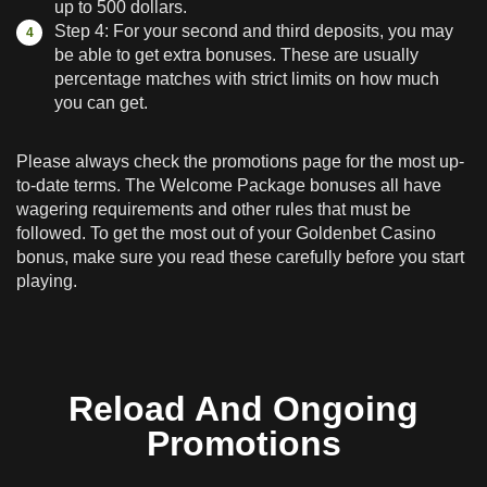
up to 500 dollars.
Step 4: For your second and third deposits, you may
be able to get extra bonuses. These are usually
percentage matches with strict limits on how much
you can get.
Please always check the promotions page for the most up-
to-date terms. The Welcome Package bonuses all have
wagering requirements and other rules that must be
followed. To get the most out of your Goldenbet Casino
bonus, make sure you read these carefully before you start
playing.
Reload And Ongoing
Promotions