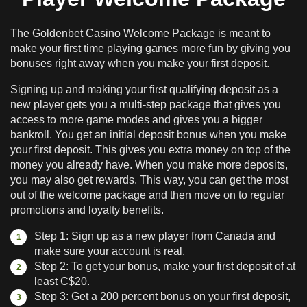
The Goldenbet Casino Welcome Package is meant to
make your first time playing games more fun by giving you
bonuses right away when you make your first deposit.
Signing up and making your first qualifying deposit as a
new player gets you a multi-step package that gives you
access to more game modes and gives you a bigger
bankroll. You get an initial deposit bonus when you make
your first deposit. This gives you extra money on top of the
money you already have. When you make more deposits,
you may also get rewards. This way, you can get the most
out of the welcome package and then move on to regular
promotions and loyalty benefits.
Step 1: Sign up as a new player from Canada and
make sure your account is real.
Step 2: To get your bonus, make your first deposit of at
least C$20.
Step 3: Get a 200 percent bonus on your first deposit,