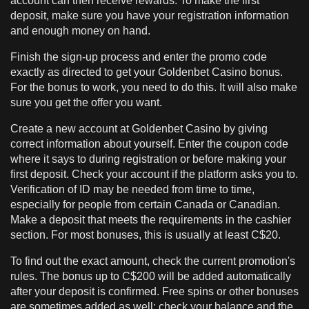
account can then receive rewards. To make the first
deposit, make sure you have your registration information
and enough money on hand.
Finish the sign-up process and enter the promo code
exactly as directed to get your Goldenbet Casino bonus.
For the bonus to work, you need to do this. It will also make
sure you get the offer you want.
Create a new account at Goldenbet Casino by giving
correct information about yourself. Enter the coupon code
where it says to during registration or before making your
first deposit. Check your account if the platform asks you to.
Verification of ID may be needed from time to time,
especially for people from certain Canada or Canadian.
Make a deposit that meets the requirements in the cashier
section. For most bonuses, this is usually at least C$20.
To find out the exact amount, check the current promotion's
rules. The bonus up to C$200 will be added automatically
after your deposit is confirmed. Free spins or other bonuses
are sometimes added as well; check your balance and the