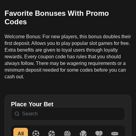
Favorite Bonuses With Promo
Codes
Welcome Bonus: For new players, this bonus doubles their
first deposit. Allows you to play popular slot games for free.
Extra benefits are given to loyal users through loyalty
rewards. Every coupon code has rules that you should
always follow. There may be wagering requirements or a
minimum deposit needed for some codes before you can
cash out.
Place Your Bet
All