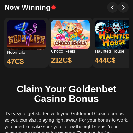
Now Winning
Choco Reels
Haunted House
Neon Life
212C$
444C$
47C$
Claim Your Goldenbet
Casino Bonus
It's easy to get started with your Goldenbet Casino bonus,
so you can start playing right away. For your bonus to work,
you need to make sure you follow the right steps. Your