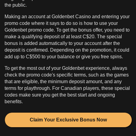
the public.
Making an account at Goldenbet Casino and entering your
promo code where it says to do so is how to use your
Goldenbet promo code. To get the bonus offer, you need to
make a qualifying deposit of at least C$20. The special
bonus is added automatically to your account after the
deposit is confirmed. Depending on the promotion, it could
add up to C$500 to your balance or give you free spins.
To get the most out of your Goldenbet experience, always
check the promo code's specific terms, such as the games
that are eligible, the minimum deposit amount, and any
terms for playthrough. For Canadian players, these special
codes make sure you get the best start and ongoing
benefits.
Claim Your Exclusive Bonus Now