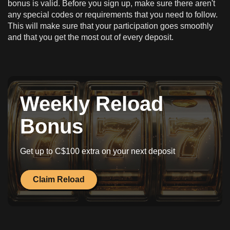
bonus is valid. Before you sign up, make sure there aren't
any special codes or requirements that you need to follow.
This will make sure that your participation goes smoothly
and that you get the most out of every deposit.
Weekly Reload
Bonus
Get up to C$100 extra on your next deposit
Claim Reload