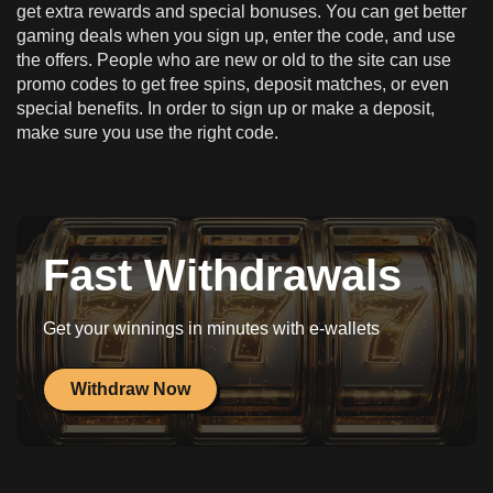
get extra rewards and special bonuses. You can get better
gaming deals when you sign up, enter the code, and use
the offers. People who are new or old to the site can use
promo codes to get free spins, deposit matches, or even
special benefits. In order to sign up or make a deposit,
make sure you use the right code.
Fast Withdrawals
Get your winnings in minutes with e-wallets
Withdraw Now