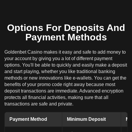
Options For Deposits And
Payment Methods
Goldenbet Casino makes it easy and safe to add money to
your account by giving you a lot of different payment
options. You'll be able to quickly and easily make a deposit
and start playing, whether you like traditional banking
methods or new innovations like e-wallets. You can get the
benefits of your promo code right away because most
deposit transactions are immediate. Advanced encryption
protects all financial activities, making sure that all
transactions are safe and private.
Payment Method
Minimum Deposit
Ma