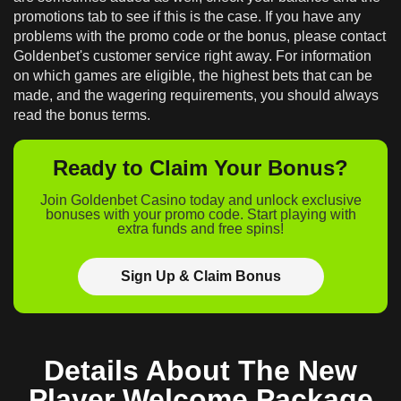
promotions tab to see if this is the case. If you have any
problems with the promo code or the bonus, please contact
Goldenbet's customer service right away. For information
on which games are eligible, the highest bets that can be
made, and the wagering requirements, you should always
read the bonus terms.
Ready to Claim Your Bonus?
Join Goldenbet Casino today and unlock exclusive
bonuses with your promo code. Start playing with
extra funds and free spins!
Sign Up & Claim Bonus
Details About The New
Player Welcome Package