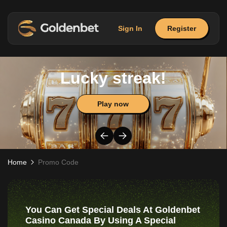
Sign In
Register
Lucky streak!
Play now
Home
Promo Code
You Can Get Special Deals At Goldenbet
Casino Canada By Using A Special