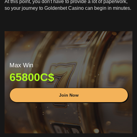
At this point, you don't have to provide a lot of paperwork,
so your journey to Goldenbet Casino can begin in minutes.
Max Win
65800C$
Join Now