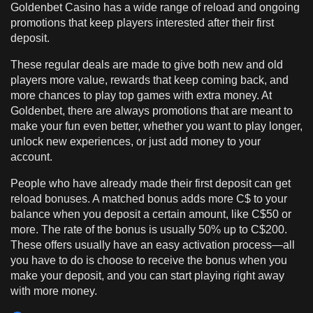
Goldenbet Casino has a wide range of reload and ongoing
promotions that keep players interested after their first
deposit.
These regular deals are made to give both new and old
players more value, rewards that keep coming back, and
more chances to play top games with extra money. At
Goldenbet, there are always promotions that are meant to
make your fun even better, whether you want to play longer,
unlock new experiences, or just add money to your
account.
People who have already made their first deposit can get
reload bonuses. A matched bonus adds more C$ to your
balance when you deposit a certain amount, like C$50 or
more. The rate of the bonus is usually 50% up to C$200.
These offers usually have an easy activation process—all
you have to do is choose to receive the bonus when you
make your deposit, and you can start playing right away
with more money.