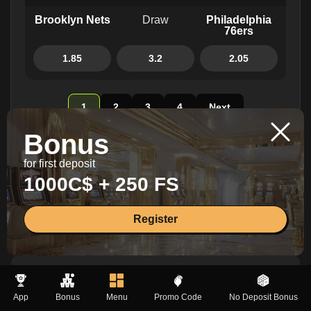
Brooklyn Nets
Draw
Philadelphia
76ers
1.85
3.2
2.05
1
2
3
4
Next
Bonus
See More
for first deposit
1000C$ + 250 FS
Register
FAQ
How Do I Use A Goldenbet Casino
Coupon Code When I Deposit Money?
App
Bonus
Menu
Promo Code
No Deposit Bonus